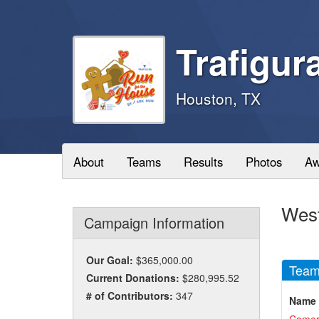
Trafigur
Houston, TX
About
Teams
Results
Photos
Aw
West
Campaign Information
Our Goal:
$365,000.00
Team
Current Donations:
$280,995.52
# of Contributors:
347
Name