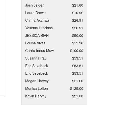
Josh Jelden
$21.60
Laura Brown
$10.96
Chima Akanwa
$26.91
Yesenia Hutchins
$26.91
JESSICA BIAN
$50.00
Louisa Vivas
$15.96
Carrie Innes-Mew
$100.00
Susanna Pau
$53.51
Eric Sevebeck
$53.51
Eric Sevebeck
$53.51
Megan Harvey
$21.60
Monica Lofton
$125.00
Kevin Harvey
$21.60