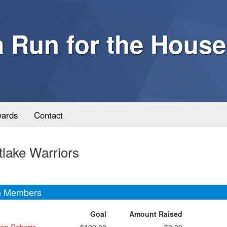
a Run for the House
ards
Contact
lake Warriors
 Members
Goal
Amount Raised