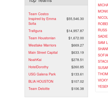
MICH
MONI
Team Costco
NICOL
Inspired by Emma
$55,546.30
Sofia
ROBE
RUSS
Trafigura
$14,957.87
SADI
Team Houstonian
$1,672.00
SAM 
Westlake Warriors
$669.27
SHAN
Main Street Capital
$633.19
SOFI
NoahKai
$278.51
STACI
HotelDorothy
$260.85
SUSA
THOM
USG Galena Park
$133.61
VICKY
BLIA HOUSTON
$107.02
YESEN
Team Deloitte
$106.38