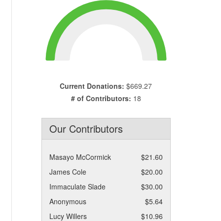
Current Donations:
$669.27
# of Contributors:
18
Our Contributors
Masayo McCormick
$21.60
James Cole
$20.00
Immaculate Slade
$30.00
Anonymous
$5.64
Lucy Willers
$10.96