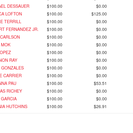
AEL DESSAUER
$100.00
$0.00
CA LOFTON
$100.00
$125.00
E TERRILL
$100.00
$0.00
RT FERNANDEZ JR.
$100.00
$0.00
 CARLSON
$100.00
$0.00
E MOK
$100.00
$0.00
LOPEZ
$100.00
$0.00
NON RAY
$100.00
$0.00
A GONZALES
$100.00
$0.00
E CARRIER
$100.00
$0.00
NNA PAU
$100.00
$53.51
AS RICHEY
$100.00
$0.00
 GARCIA
$100.00
$0.00
IA HUTCHINS
$100.00
$26.91