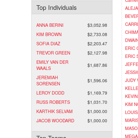
Camer
Top Individuals
ALEJ
BEVER
CARR
ANNA BERINI
$3,052.98
CHIM
KIM BROWN
$2,733.08
DWAI
SOFIA DIAZ
$2,203.47
ERIC
TREVOR GREEN
$2,127.98
ERIC 
EMILY VAN DER
JEFF
$1,687.86
WAALS
JESSI
JEREMIAH
JUDY
$1,596.06
SORENSEN
KELL
LEROY DODD
$1,169.79
KEVIN
RUSS ROBERTS
$1,031.70
KIM 
KARTHIK SELVAM
$1,000.00
LOUIS
MARI
JACOB WOODARD
$1,000.00
MASO
MEGA
Top Teams