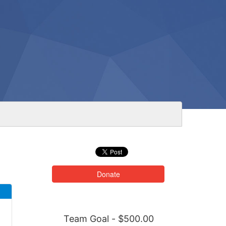
Donate
Team Goal - $500.00