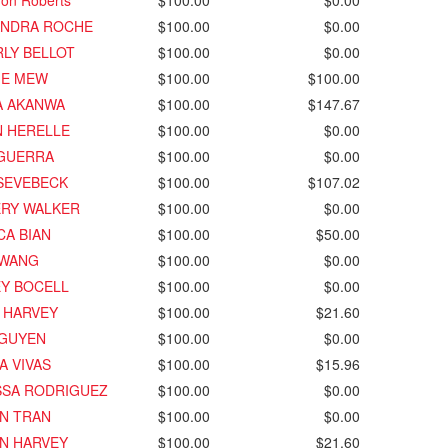
on Roberts
$100.00
$0.00
ANDRA ROCHE
$100.00
$0.00
LY BELLOT
$100.00
$0.00
IE MEW
$100.00
$100.00
A AKANWA
$100.00
$147.67
N HERELLE
$100.00
$0.00
 GUERRA
$100.00
$0.00
SEVEBECK
$100.00
$107.02
ERY WALKER
$100.00
$0.00
CA BIAN
$100.00
$50.00
 WANG
$100.00
$0.00
EY BOCELL
$100.00
$0.00
 HARVEY
$100.00
$21.60
NGUYEN
$100.00
$0.00
A VIVAS
$100.00
$15.96
SSA RODRIGUEZ
$100.00
$0.00
N TRAN
$100.00
$0.00
N HARVEY
$100.00
$21.60