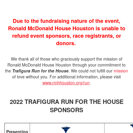
Due to the fundraising nature of the event,
Ronald McDonald House Houston is unable to
refund event sponsors, race registrants, or
donors.
We thank all of those who graciously support the mission of
Ronald McDonald House Houston through your commitment to
the
Trafigura Run for the House
. We could not fulfill our
mission
of love without you. For additional information, please visit
www.rmhhouston.org/run
.
2022 TRAFIGURA RUN FOR THE HOUSE
SPONSORS
Presenting