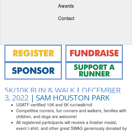
Awards
Contact
5K/10K RUN & WALK
|
DECEMBER
3, 2022
| SAM HOUSTON PARK
USATF-certified 10K and 5K run/walk/roll
Competitive runners, fun runners and walkers, families with
children, and dogs are welcome!
All registered participants will receive a finisher medal,
event t-shirt, and other great SWAG generously donated by