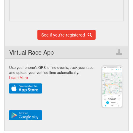
See if you're registered
Virtual Race App
Use your phone's GPS to find events, track your race
and upload your verified time automatically.
Learn More