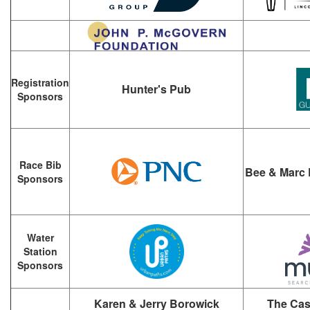
Registration
Hunter's Pub
Sponsors
Race Bib
Bee & Marc 
Sponsors
Water
Station
Sponsors
Karen & Jerry Borowick
The Cas