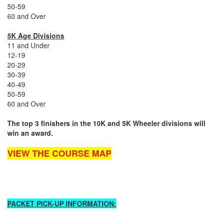
50-59
60 and Over
5K Age Divisions
11 and Under
12-19
20-29
30-39
40-49
50-59
60 and Over
The top 3 finishers in the 10K and 5K Wheeler divisions will
win an award.
VIEW THE COURSE MAP
PACKET PICK-UP INFORMATION: