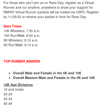
For those who can't join us on Race Day, register as a Virtual
Runner and run anytime, anywhere to show your support for
RMHH! Virtual Runner packets will be mailed via USPS. Register
by 11/25/22 to receive your packet in time for Race Day.
Start Times
10K Wheelers: 7:55 a.m.
10K Run/Walk: 8:00 a.m.
5K Wheelers: 8:10 a.m.
5K Run/Walk: 8:15 a.m.
TOP RUNNER AWARDS
Overall Male and Female in the 5K and 10K
Overall Masters Male and Female in the 5K and 10K
10K Age Divisions
19 and Under
20-29
30-39
40-49