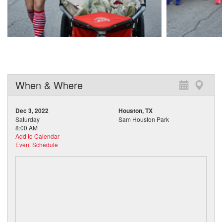
When & Where
Dec 3, 2022
Houston, TX
Saturday
Sam Houston Park
8:00 AM
Add to Calendar
Event Schedule