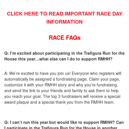
CLICK HERE TO READ IMPORTANT RACE DAY
INFORMATION
RACE FAQs
Q: I’m excited about participating in the Trafigura Run for the
House this year…what else can I do to support RMHH?
A: We’re excited to have you join us! Everyone who registers will
automatically be assigned a fundraising page. Claim your page,
customize it with your RMHH story and why you’re fundraising,
and send the link to your friends and family to ask them to help
you reach your goal. The top 3 fundraisers will receive a special
award plaque and a special thank you from the RMHH team.
Q: I can’t run this year but would like to support RMHH? Can
I participate in the Trafigura Run for the House in another