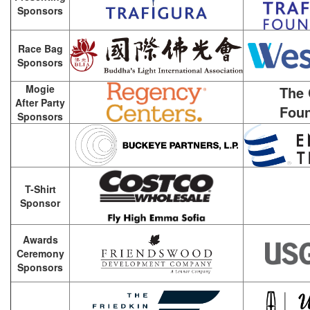
Sponsors
Race Bag
Sponsors
Mogie
The 
After Party
Foun
Sponsors
T-Shirt
Sponsor
Awards
Ceremony
Sponsors