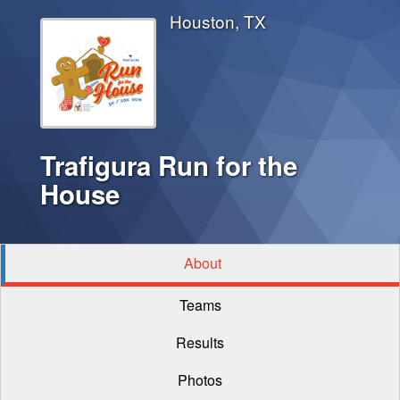
Houston, TX
Trafigura Run for the
House
About
Teams
Results
Photos