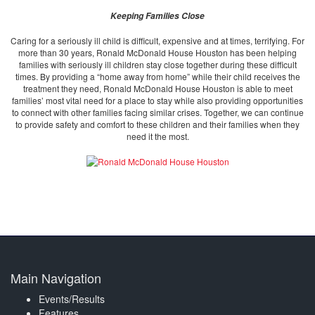
Keeping Families Close
Caring for a seriously ill child is difficult, expensive and at times, terrifying. For
more than 30 years, Ronald McDonald House Houston has been helping
families with seriously ill children stay close together during these difficult
times. By providing a “home away from home” while their child receives the
treatment they need, Ronald McDonald House Houston is able to meet
families’ most vital need for a place to stay while also providing opportunities
to connect with other families facing similar crises. Together, we can continue
to provide safety and comfort to these children and their families when they
need it the most.
Main Navigation
Events/Results
Features