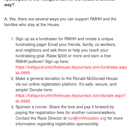
way?
A: Yes, there are several ways you can support RMHH and the
families who stay at the House.
Sign up as a fundraiser for RMHH and create a unique
fundraising page! Email your friends, family, co-workers,
and neighbors and ask them to help you reach your
fundraising goal. Raise $200 or more and earn a free
RMHH pullover! Sign up here:
https://trafigurarunforthehouse.itsyourrace.com/fundraise.asp
id=5995
Make a general donation to the Ronald McDonald House
via our online registration platform. It’s safe, secure, and
simple! Donate here:
https://trafigurarunforthehouse.itsyourrace.com/donate.aspx?
id=5995
Sponsor a runner. Share the love and pay it forward by
paying the registration fees for another runners/walkers.
Contact the Race Director at
run@rmhhouston.org
for more
information regarding registration sponsorship.