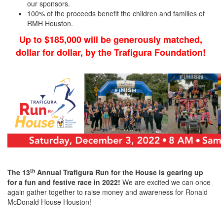
our sponsors.
100% of the proceeds benefit the children and families of
RMH Houston.
Up to $185,000 will be generously matched,
dollar for dollar, by the Trafigura Foundation!
th
The 13
Annual Trafigura Run for the House is gearing up
for a fun and festive race in 2022!
We are excited we can once
again gather together to raise money and awareness for Ronald
McDonald House Houston!