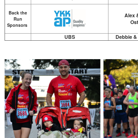
Back the
Alex 
Run
Ost
Sponsors
UBS
Debbie &