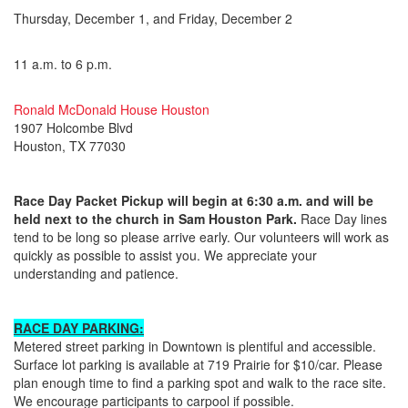
Thursday, December 1, and Friday, December 2
11 a.m. to 6 p.m.
Ronald McDonald House Houston
1907 Holcombe Blvd
Houston, TX 77030
Race Day Packet Pickup will begin at 6:30 a.m. and will be
held next to the church in Sam Houston Park.
Race Day lines
tend to be long so please arrive early. Our volunteers will work as
quickly as possible to assist you. We appreciate your
understanding and patience.
RACE DAY PARKING:
Metered street parking in Downtown is plentiful and accessible.
Surface lot parking is available at 719 Prairie for $10/car. Please
plan enough time to find a parking spot and walk to the race site.
We encourage participants to carpool if possible.