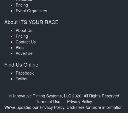
Pricing
Event Organizers
About ITS YOUR RACE
About Us
Pricing
Contact Us
Blog
Advertise
Find Us Online
Facebook
Twitter
© Innovative Timing Systems, LLC 2026. All Rights Reserved
Terms of Use
Privacy Policy
We've updated our Privacy Policy.
Click here for more information
.